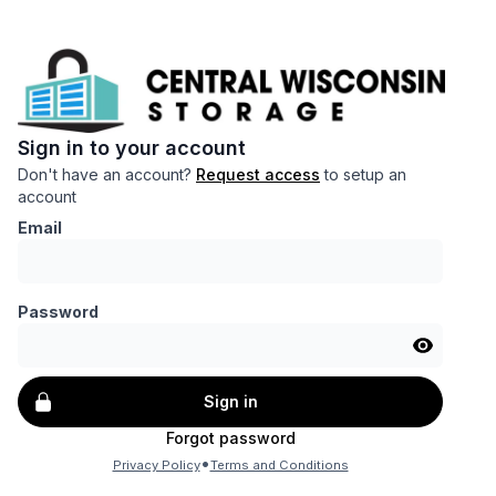
Sign in to your account
Don't have an account?
Request access
to setup an
account
Email
Password
Sign in
Forgot password
•
Privacy Policy
Terms and Conditions