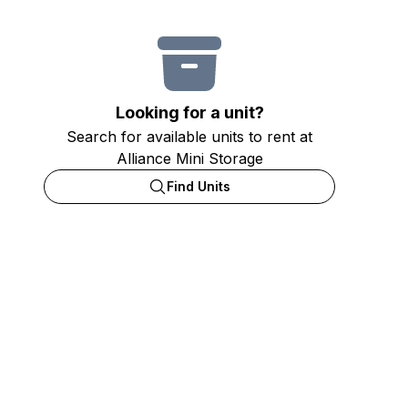
Looking for a unit?
Search for available units to rent at
Alliance Mini Storage
Find Units