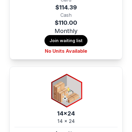
$114.39
Cash
$110.00
Monthly
Join waiting list
No Units Available
14x24
14 x 24