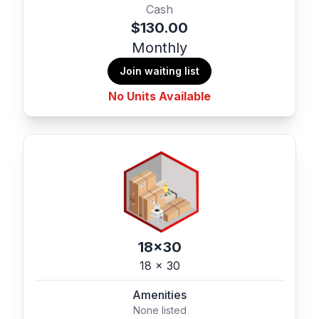
Cash
$130.00
Monthly
Join waiting list
No Units Available
18x30
18 x 30
Amenities
None listed