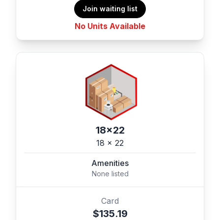
Join waiting list
No Units Available
18x22
18 x 22
Amenities
None listed
Card
$135.19