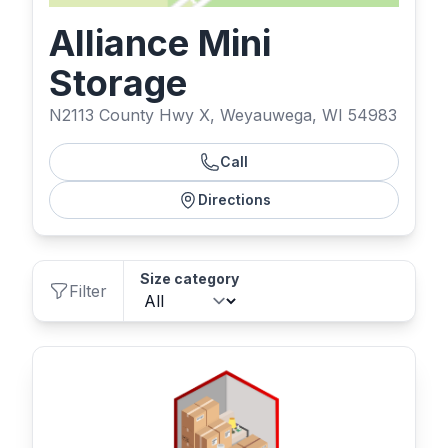
Alliance Mini
Storage
N2113 County Hwy X, Weyauwega, WI 54983
Call
Directions
Size category
Filter