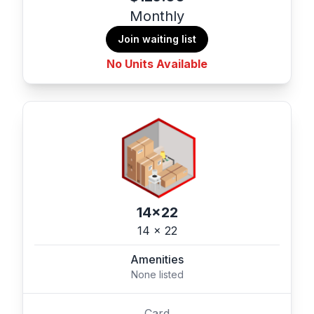
Monthly
Join waiting list
No Units Available
14x22
14 x 22
Amenities
None listed
Card