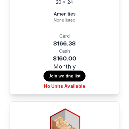
20 x 24
Amenities
None listed
Card
$166.38
Cash
$160.00
Monthly
Join waiting list
No Units Available