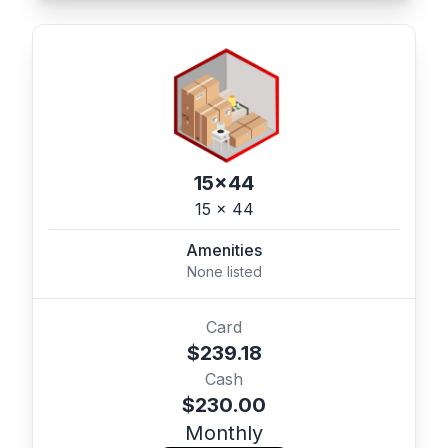
15x44
15 x 44
Amenities
None listed
Card
$239.18
Cash
$230.00
Monthly