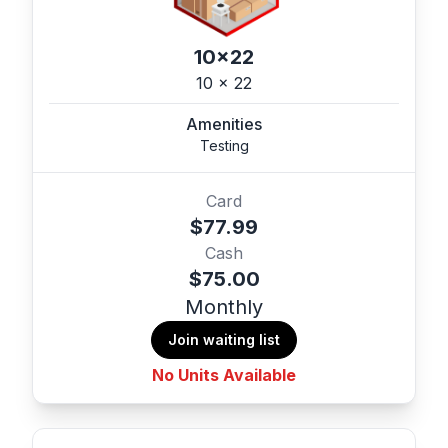
10x22
10 x 22
Amenities
Testing
Card
$77.99
Cash
$75.00
Monthly
Join waiting list
No Units Available