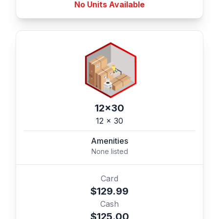
No Units Available
12x30
12 x 30
Amenities
None listed
Card
$129.99
Cash
$125.00