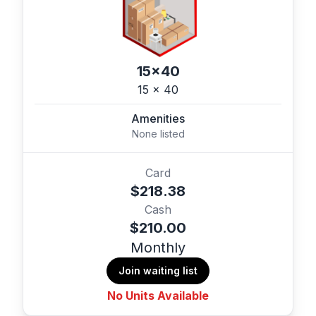
15x40
15 x 40
Amenities
None listed
Card
$218.38
Cash
$210.00
Monthly
Join waiting list
No Units Available