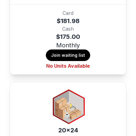
Card
$181.98
Cash
$175.00
Monthly
Join waiting list
No Units Available
20x24