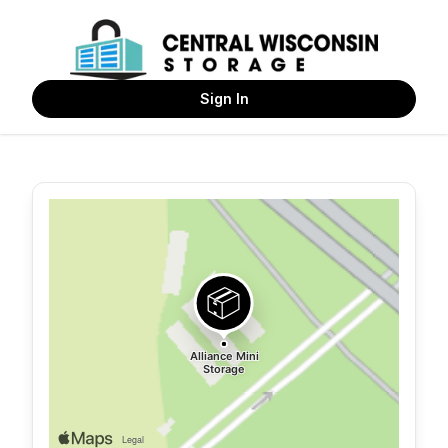
Sign In