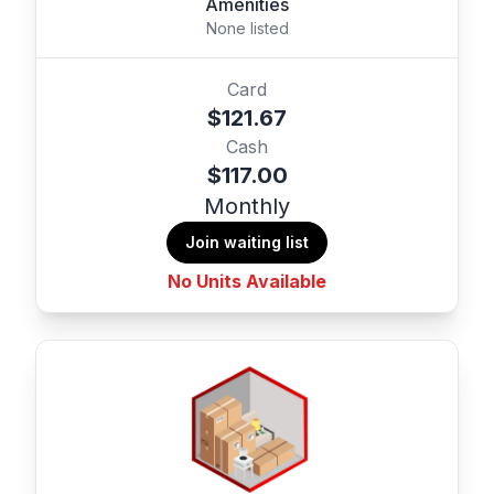
Amenities
None listed
Card
$121.67
Cash
$117.00
Monthly
Join waiting list
No Units Available