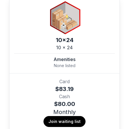
10x24
10 x 24
Amenities
None listed
Card
$83.19
Cash
$80.00
Monthly
Join waiting list