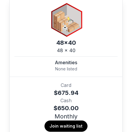
48x40
48 x 40
Amenities
None listed
Card
$675.94
Cash
$650.00
Monthly
Join waiting list