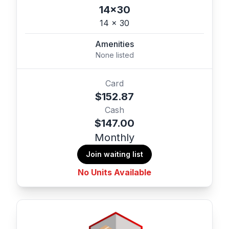
14x30
14 x 30
Amenities
None listed
Card
$152.87
Cash
$147.00
Monthly
Join waiting list
No Units Available