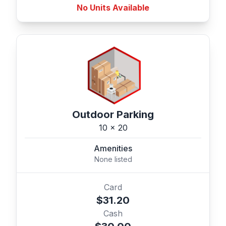
No Units Available
Outdoor Parking
10 x 20
Amenities
None listed
Card
$31.20
Cash