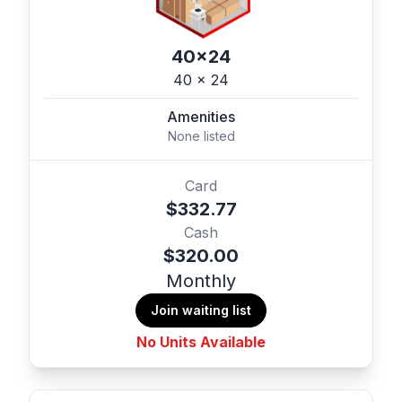
40x24
40 x 24
Amenities
None listed
Card
$332.77
Cash
$320.00
Monthly
Join waiting list
No Units Available