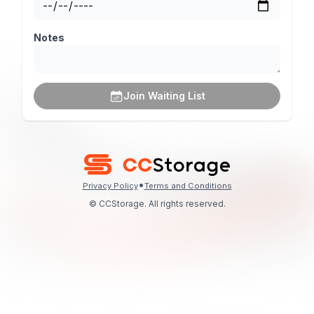
Notes
Join Waiting List
•
Privacy Policy
Terms and Conditions
© CCStorage. All rights reserved.