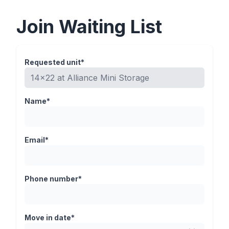
Join Waiting List
Requested unit*
Name*
Email*
Phone number*
Move in date*