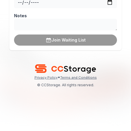
Notes
Join Waiting List
•
Privacy Policy
Terms and Conditions
© CCStorage. All rights reserved.