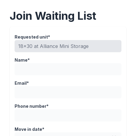
Join Waiting List
Requested unit*
Name*
Email*
Phone number*
Move in date*